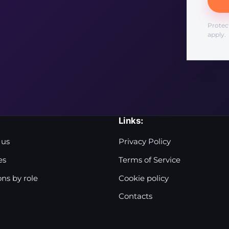
Protec
apply.
Links:
 us
Privacy Policy
es
Terms of Service
ons by role
Cookie policy
Contacts