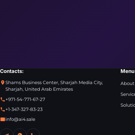
Contacts:
Menu
Shams Business Center, Sharjah Media City,
About
Sharjah, United Arab Emirates
Servic
+971-54-771-67-27
Soluti
+1-347-327-83-23
info@ai4.sale