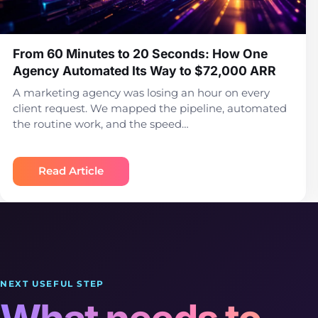
From 60 Minutes to 20 Seconds: How One
Agency Automated Its Way to $72,000 ARR
A marketing agency was losing an hour on every
client request. We mapped the pipeline, automated
the routine work, and the speed…
Read Article
NEXT USEFUL STEP