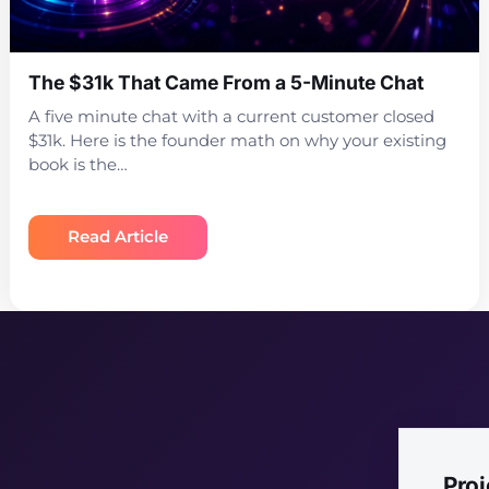
The $31k That Came From a 5-Minute Chat
A five minute chat with a current customer closed
$31k. Here is the founder math on why your existing
book is the…
Read Article
Pro