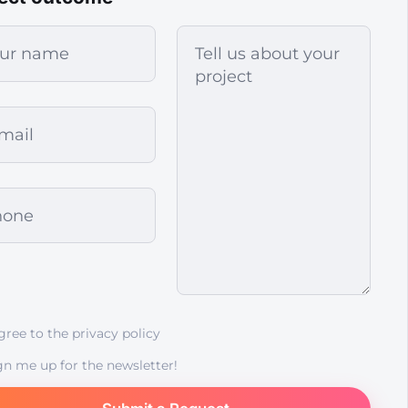
agree to the
privacy policy
gn me up for the newsletter!