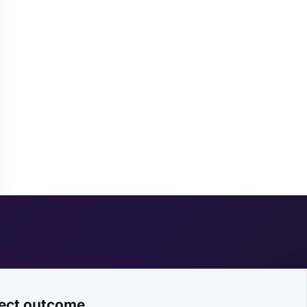
ject outcome