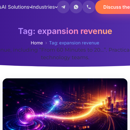
s
AI Solutions
Industries
Discuss the
Tag:
expansion revenue
Home
Tag: expansion revenue
nue, including “From 60 Minutes to 20…”. Practic
technology teams.