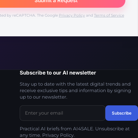
ted by reCAPTCHA. The Google
Privacy Policy
and
Terms of Service
Subscribe to our AI newsletter
Stay up to date with the latest digital trends and
receive exclusive tips and information by signing
up to our newsletter.
Practical AI briefs from AI4SALE. Unsubscribe at
any time.
Privacy Policy
.