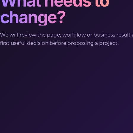
What needs to
change?
We will review the page, workflow or business result 
first useful decision before proposing a project.