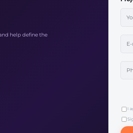
and help define the
I 
Si