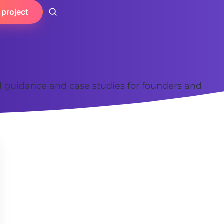
 project
al guidance and case studies for founders and