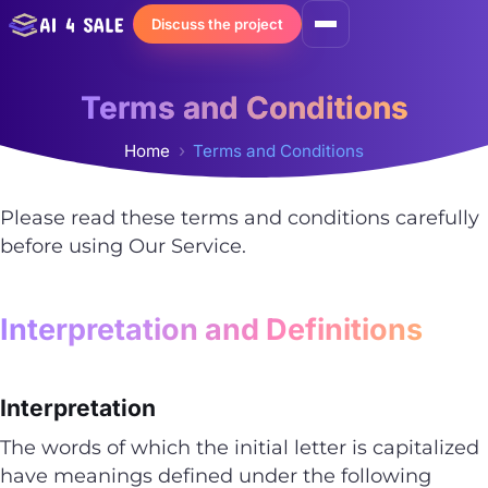
Skip
Discuss the project
to
content
Terms and Conditions
Home
Terms and Conditions
Please read these terms and conditions carefully
before using Our Service.
Interpretation and Definitions
Interpretation
The words of which the initial letter is capitalized
have meanings defined under the following