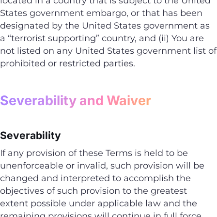
located in a country that is subject to the United
States government embargo, or that has been
designated by the United States government as
a “terrorist supporting” country, and (ii) You are
not listed on any United States government list of
prohibited or restricted parties.
Severability and Waiver
Severability
If any provision of these Terms is held to be
unenforceable or invalid, such provision will be
changed and interpreted to accomplish the
objectives of such provision to the greatest
extent possible under applicable law and the
remaining provisions will continue in full force