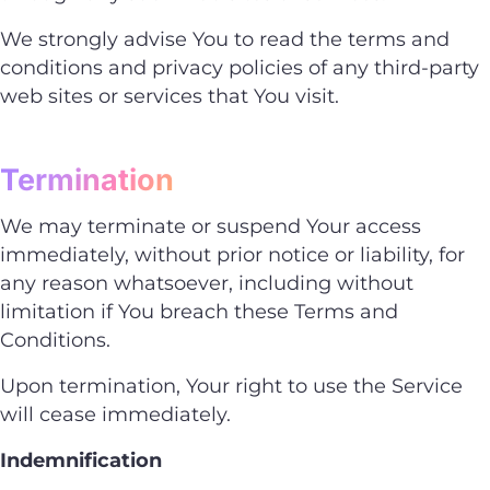
We strongly advise You to read the terms and
conditions and privacy policies of any third-party
web sites or services that You visit.
Termination
We may terminate or suspend Your access
immediately, without prior notice or liability, for
any reason whatsoever, including without
limitation if You breach these Terms and
Conditions.
Upon termination, Your right to use the Service
will cease immediately.
Indemnification