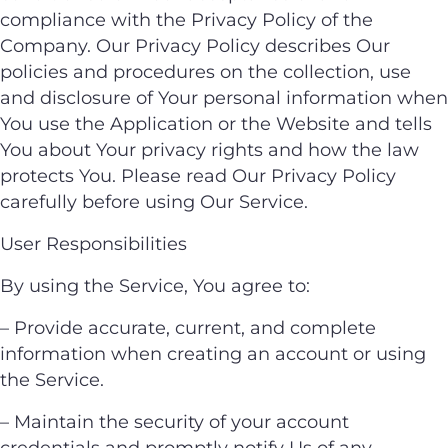
compliance with the Privacy Policy of the
Company. Our Privacy Policy describes Our
policies and procedures on the collection, use
and disclosure of Your personal information when
You use the Application or the Website and tells
You about Your privacy rights and how the law
protects You. Please read Our Privacy Policy
carefully before using Our Service.
User Responsibilities
By using the Service, You agree to:
– Provide accurate, current, and complete
information when creating an account or using
the Service.
– Maintain the security of your account
credentials and promptly notify Us of any