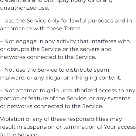
unauthorized use.
– Use the Service only for lawful purposes and in
accordance with these Terms.
– Not engage in any activity that interferes with
or disrupts the Service or the servers and
networks connected to the Service.
– Not use the Service to distribute spam,
malware, or any illegal or infringing content.
– Not attempt to gain unauthorized access to any
portion or feature of the Service, or any systems
or networks connected to the Service.
Violation of any of these responsibilities may
result in suspension or termination of Your access
to the Service.