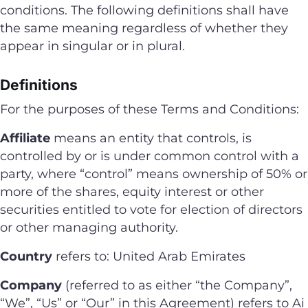
conditions. The following definitions shall have
the same meaning regardless of whether they
appear in singular or in plural.
Definitions
For the purposes of these Terms and Conditions:
Affiliate
means an entity that controls, is
controlled by or is under common control with a
party, where “control” means ownership of 50% or
more of the shares, equity interest or other
securities entitled to vote for election of directors
or other managing authority.
Country
refers to: United Arab Emirates
Company
(referred to as either “the Company”,
“We”, “Us” or “Our” in this Agreement) refers to Ai