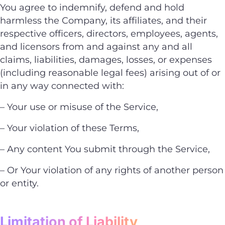
You agree to indemnify, defend and hold
harmless the Company, its affiliates, and their
respective officers, directors, employees, agents,
and licensors from and against any and all
claims, liabilities, damages, losses, or expenses
(including reasonable legal fees) arising out of or
in any way connected with:
– Your use or misuse of the Service,
– Your violation of these Terms,
– Any content You submit through the Service,
– Or Your violation of any rights of another person
or entity.
Limitation of Liability