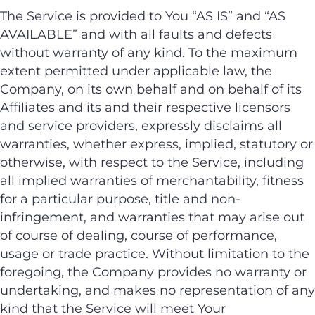
The Service is provided to You “AS IS” and “AS
AVAILABLE” and with all faults and defects
without warranty of any kind. To the maximum
extent permitted under applicable law, the
Company, on its own behalf and on behalf of its
Affiliates and its and their respective licensors
and service providers, expressly disclaims all
warranties, whether express, implied, statutory or
otherwise, with respect to the Service, including
all implied warranties of merchantability, fitness
for a particular purpose, title and non-
infringement, and warranties that may arise out
of course of dealing, course of performance,
usage or trade practice. Without limitation to the
foregoing, the Company provides no warranty or
undertaking, and makes no representation of any
kind that the Service will meet Your