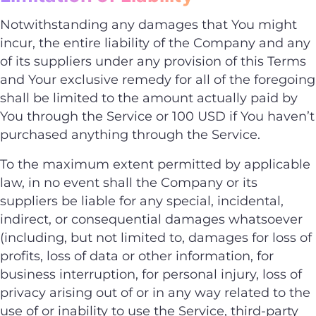
Notwithstanding any damages that You might
incur, the entire liability of the Company and any
of its suppliers under any provision of this Terms
and Your exclusive remedy for all of the foregoing
shall be limited to the amount actually paid by
You through the Service or 100 USD if You haven’t
purchased anything through the Service.
To the maximum extent permitted by applicable
law, in no event shall the Company or its
suppliers be liable for any special, incidental,
indirect, or consequential damages whatsoever
(including, but not limited to, damages for loss of
profits, loss of data or other information, for
business interruption, for personal injury, loss of
privacy arising out of or in any way related to the
use of or inability to use the Service, third-party