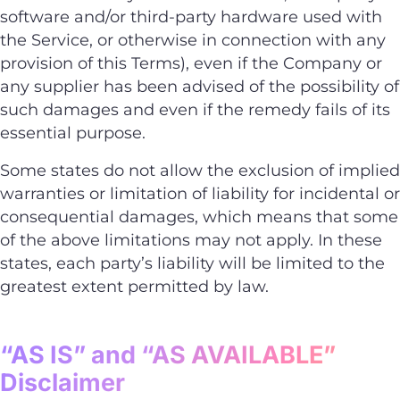
software and/or third-party hardware used with
the Service, or otherwise in connection with any
provision of this Terms), even if the Company or
any supplier has been advised of the possibility of
such damages and even if the remedy fails of its
essential purpose.
Some states do not allow the exclusion of implied
warranties or limitation of liability for incidental or
consequential damages, which means that some
of the above limitations may not apply. In these
states, each party’s liability will be limited to the
greatest extent permitted by law.
“AS IS” and “AS AVAILABLE”
Disclaimer