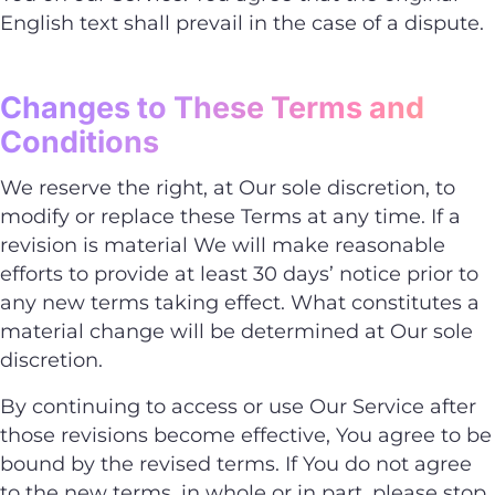
English text shall prevail in the case of a dispute.
Changes to These Terms and
Conditions
We reserve the right, at Our sole discretion, to
modify or replace these Terms at any time. If a
revision is material We will make reasonable
efforts to provide at least 30 days’ notice prior to
any new terms taking effect. What constitutes a
material change will be determined at Our sole
discretion.
By continuing to access or use Our Service after
those revisions become effective, You agree to be
bound by the revised terms. If You do not agree
to the new terms, in whole or in part, please stop