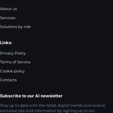
About us
Services
Solutions by role
Links:
Privacy Policy
Terms of Service
Cookie policy
Contacts
Subscribe to our AI newsletter
Stay up to date with the latest digital trends and receive
exclusive tips and information by signing up to our