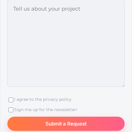
I agree to the
privacy policy
Sign me up for the newsletter!