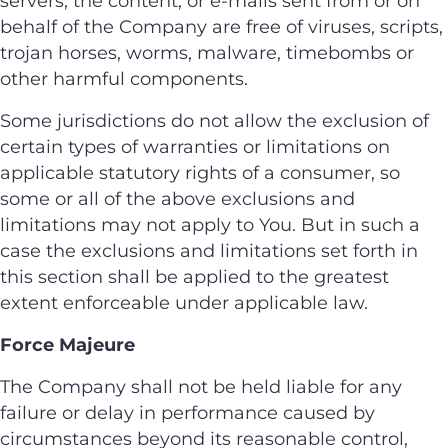
servers, the content, or e-mails sent from or on
behalf of the Company are free of viruses, scripts,
trojan horses, worms, malware, timebombs or
other harmful components.
Some jurisdictions do not allow the exclusion of
certain types of warranties or limitations on
applicable statutory rights of a consumer, so
some or all of the above exclusions and
limitations may not apply to You. But in such a
case the exclusions and limitations set forth in
this section shall be applied to the greatest
extent enforceable under applicable law.
Force Majeure
The Company shall not be held liable for any
failure or delay in performance caused by
circumstances beyond its reasonable control,