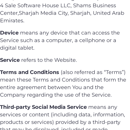
4 Sale Software House LLC, Shams Business
Center,Sharjah Media City, Sharjah, United Arab
Emirates.
Device
means any device that can access the
Service such as a computer, a cellphone or a
digital tablet.
Service
refers to the Website.
Terms and Conditions
(also referred as “Terms”)
mean these Terms and Conditions that form the
entire agreement between You and the
Company regarding the use of the Service.
Third-party Social Media Service
means any
services or content (including data, information,
products or services) provided by a third-party
that may be displayed, included or made