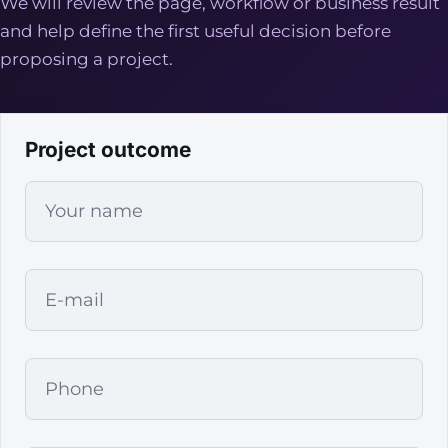
We will review the page, workflow or business result
and help define the first useful decision before
proposing a project.
Project outcome