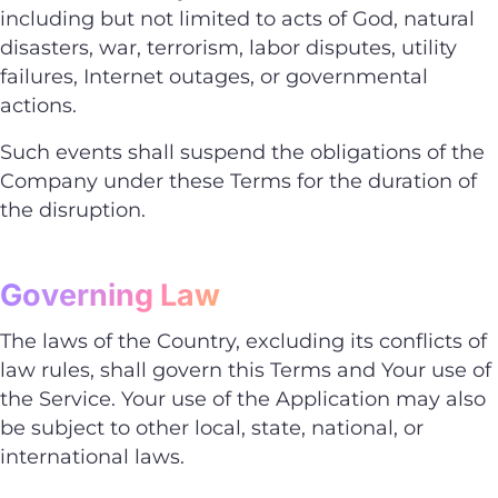
including but not limited to acts of God, natural
disasters, war, terrorism, labor disputes, utility
failures, Internet outages, or governmental
actions.
Such events shall suspend the obligations of the
Company under these Terms for the duration of
the disruption.
Governing Law
The laws of the Country, excluding its conflicts of
law rules, shall govern this Terms and Your use of
the Service. Your use of the Application may also
be subject to other local, state, national, or
international laws.