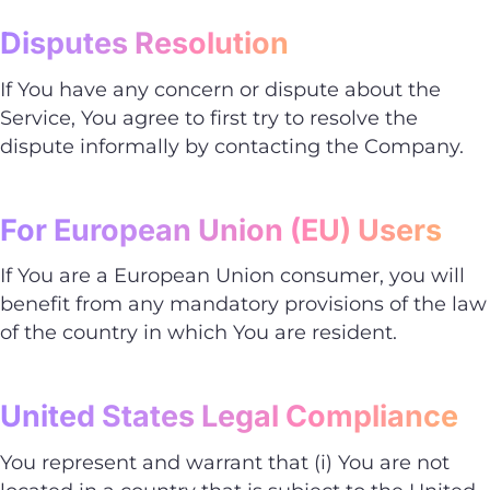
Disputes Resolution
If You have any concern or dispute about the
Service, You agree to first try to resolve the
dispute informally by contacting the Company.
For European Union (EU) Users
If You are a European Union consumer, you will
benefit from any mandatory provisions of the law
of the country in which You are resident.
United States Legal Compliance
You represent and warrant that (i) You are not