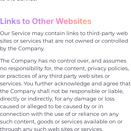
Links to Other Websites
Our Service may contain links to third-party web
sites or services that are not owned or controlled
by the Company.
The Company has no control over, and assumes
no responsibility for, the content, privacy policies,
or practices of any third party web sites or
services. You further acknowledge and agree that
the Company shall not be responsible or liable,
directly or indirectly, for any damage or loss
caused or alleged to be caused by or in
connection with the use of or reliance on any
such content, goods or services available on or
through any such web sites or services.