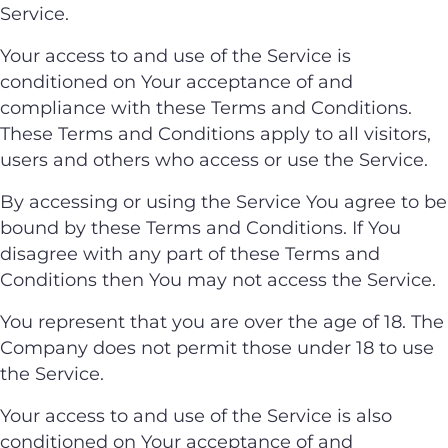
Service.
Your access to and use of the Service is
conditioned on Your acceptance of and
compliance with these Terms and Conditions.
These Terms and Conditions apply to all visitors,
users and others who access or use the Service.
By accessing or using the Service You agree to be
bound by these Terms and Conditions. If You
disagree with any part of these Terms and
Conditions then You may not access the Service.
You represent that you are over the age of 18. The
Company does not permit those under 18 to use
the Service.
Your access to and use of the Service is also
conditioned on Your acceptance of and