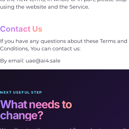
using the website and the Service.
Contact Us
If you have any questions about these Terms and
Conditions, You can contact us:
By email:
uae@ai4.sale
NEXT USEFUL STEP
What needs to
change?