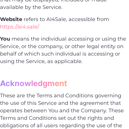
available by the Service.
Website
refers to AI4Sale, accessible from
https://ai4.sale/
You
means the individual accessing or using the
Service, or the company, or other legal entity on
behalf of which such individual is accessing or
using the Service, as applicable.
Acknowledgment
These are the Terms and Conditions governing
the use of this Service and the agreement that
operates between You and the Company. These
Terms and Conditions set out the rights and
obligations of all users regarding the use of the