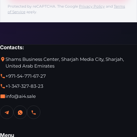
Protected by reCAPTCHA. The Google
Privacy Policy
and
Terms
of Service
apply.
Contacts:
Shams Business Center, Sharjah Media City, Sharjah,
United Arab Emirates
+971-54-771-67-27
+1-347-327-83-23
info@ai4.sale
Menu