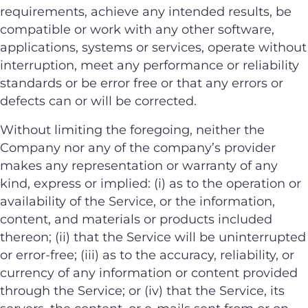
requirements, achieve any intended results, be
compatible or work with any other software,
applications, systems or services, operate without
interruption, meet any performance or reliability
standards or be error free or that any errors or
defects can or will be corrected.
Without limiting the foregoing, neither the
Company nor any of the company’s provider
makes any representation or warranty of any
kind, express or implied: (i) as to the operation or
availability of the Service, or the information,
content, and materials or products included
thereon; (ii) that the Service will be uninterrupted
or error-free; (iii) as to the accuracy, reliability, or
currency of any information or content provided
through the Service; or (iv) that the Service, its