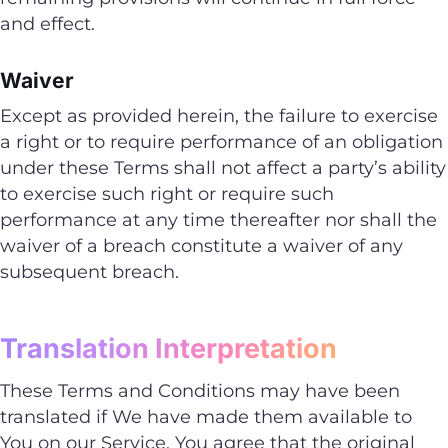
and effect.
Waiver
Except as provided herein, the failure to exercise
a right or to require performance of an obligation
under these Terms shall not affect a party’s ability
to exercise such right or require such
performance at any time thereafter nor shall the
waiver of a breach constitute a waiver of any
subsequent breach.
Translation Interpretation
These Terms and Conditions may have been
translated if We have made them available to
You on our Service. You agree that the original