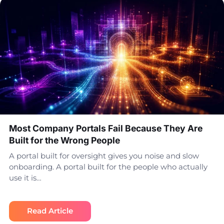
Most Company Portals Fail Because They Are
Built for the Wrong People
A portal built for oversight gives you noise and slow
onboarding. A portal built for the people who actually
use it is…
Read Article