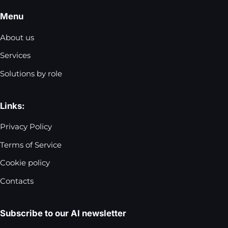
Menu
About us
Services
Solutions by role
Links:
Privacy Policy
Terms of Service
Cookie policy
Contacts
Subscribe to our AI newsletter