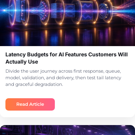
Latency Budgets for AI Features Customers Will
Actually Use
Divide the user journey across first response, queue,
model, validation, and delivery, then test tail latency
and graceful degradation.
Read Article