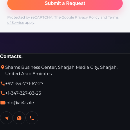
Protected by reCAPTCHA. The Google
Privacy Policy
and
Terms
of Service
apply.
Contacts:
Shams Business Center, Sharjah Media City, Sharjah,
United Arab Emirates
+971-54-771-67-27
+1-347-327-83-23
info@ai4.sale