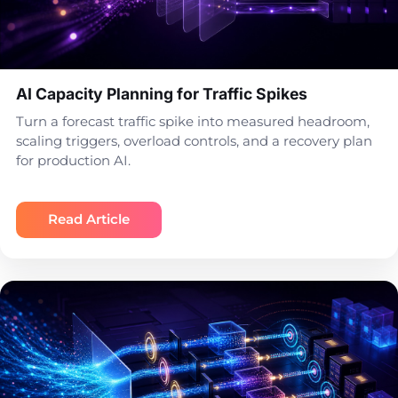
AI Capacity Planning for Traffic Spikes
Turn a forecast traffic spike into measured headroom,
scaling triggers, overload controls, and a recovery plan
for production AI.
Read Article