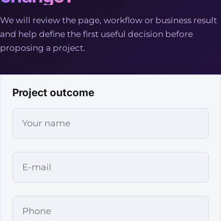
We will review the page, workflow or business result
and help define the first useful decision before
proposing a project.
Project outcome