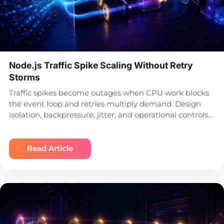
Node.js Traffic Spike Scaling Without Retry
Storms
Traffic spikes become outages when CPU work blocks
the event loop and retries multiply demand. Design
isolation, backpressure, jitter, and operational controls…
Read Article