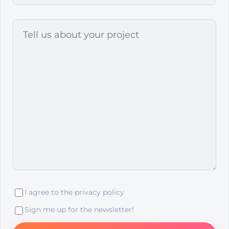
I agree to the
privacy policy
Sign me up for the newsletter!