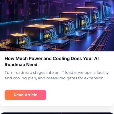
How Much Power and Cooling Does Your AI
Roadmap Need
Turn roadmap stages into an IT load envelope, a facility
and cooling plan, and measured gates for expansion.
Read Article