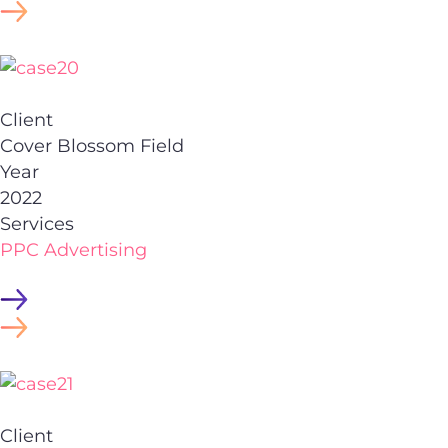
Client
Cover Blossom Field
Year
2022
Services
PPC Advertising
Client