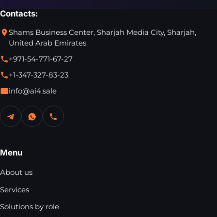
Contacts:
Shams Business Center, Sharjah Media City, Sharjah,
United Arab Emirates
+971-54-771-67-27
+1-347-327-83-23
info@ai4.sale
Menu
About us
Services
Solutions by role