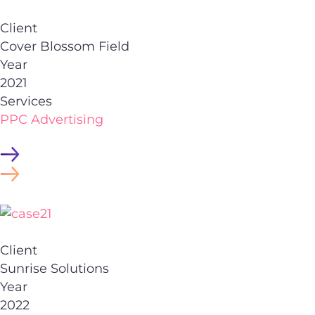
Client
Cover Blossom Field
Year
2021
Services
PPC Advertising
Client
Sunrise Solutions
Year
2022