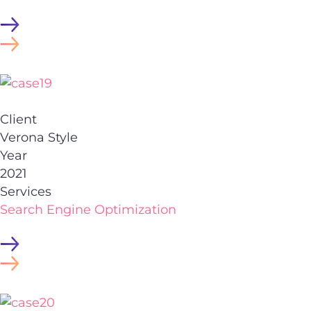
Client
Verona Style
Year
2021
Services
Search Engine Optimization