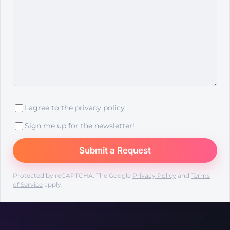
I agree to the
privacy policy
Sign me up for the newsletter!
Protected by reCAPTCHA. The Google
Privacy Policy
and
Terms
of Service
apply.