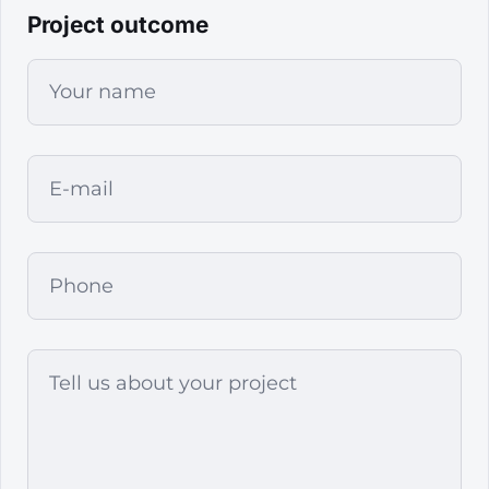
Project outcome