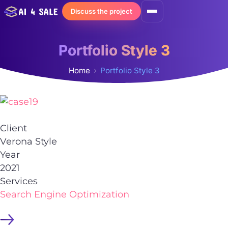
Skip
Discuss the project
to
content
Portfolio Style 3
Home
Portfolio Style 3
Client
Verona Style
Year
2021
Services
Search Engine Optimization