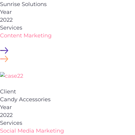
Sunrise Solutions
Year
2022
Services
Content Marketing
Client
Candy Accessories
Year
2022
Services
Social Media Marketing