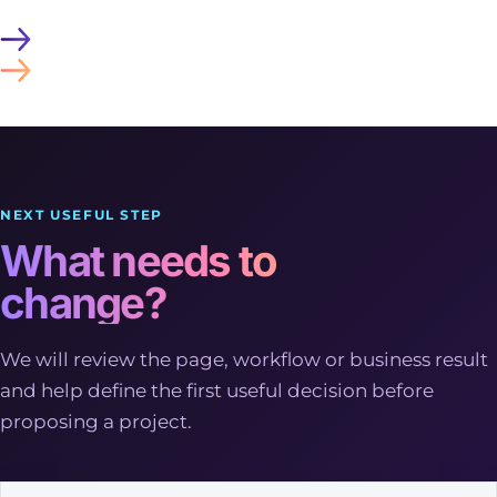
NEXT USEFUL STEP
What needs to
change?
We will review the page, workflow or business result
and help define the first useful decision before
proposing a project.