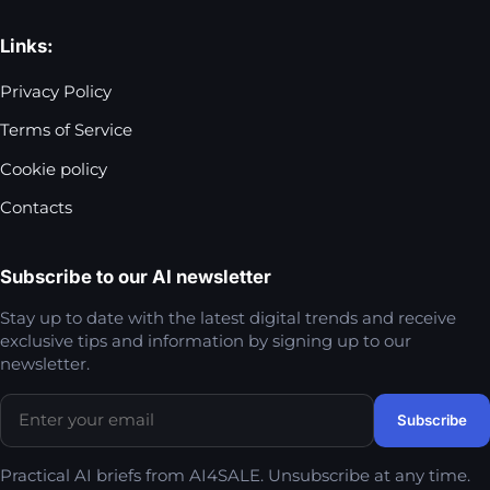
Links:
Privacy Policy
Terms of Service
Cookie policy
Contacts
Subscribe to our AI newsletter
Stay up to date with the latest digital trends and receive
exclusive tips and information by signing up to our
newsletter.
Practical AI briefs from AI4SALE. Unsubscribe at any time.