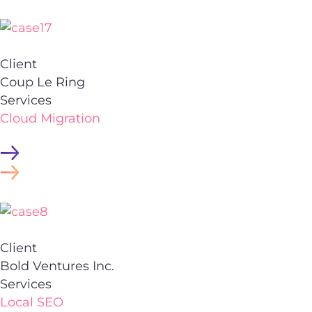
Client
Coup Le Ring
Services
Cloud Migration
Client
Bold Ventures Inc.
Services
Local SEO