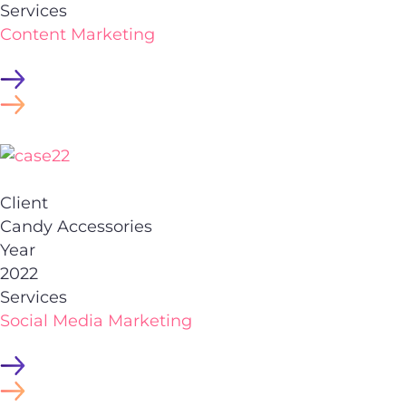
Services
Content Marketing
Client
Candy Accessories
Year
2022
Services
Social Media Marketing