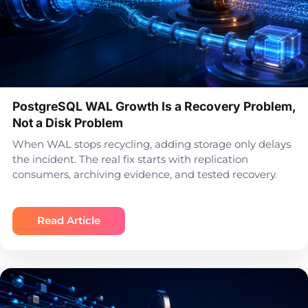
PostgreSQL WAL Growth Is a Recovery Problem,
Not a Disk Problem
When WAL stops recycling, adding storage only delays
the incident. The real fix starts with replication
consumers, archiving evidence, and tested recovery.
Read Article