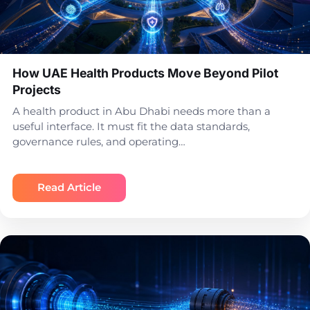
How UAE Health Products Move Beyond Pilot
Projects
A health product in Abu Dhabi needs more than a
useful interface. It must fit the data standards,
governance rules, and operating…
Read Article