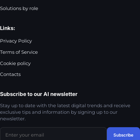
Solutions by role
Links:
Privacy Policy
Terms of Service
Cookie policy
Contacts
Subscribe to our AI newsletter
Stay up to date with the latest digital trends and receive
exclusive tips and information by signing up to our
newsletter.