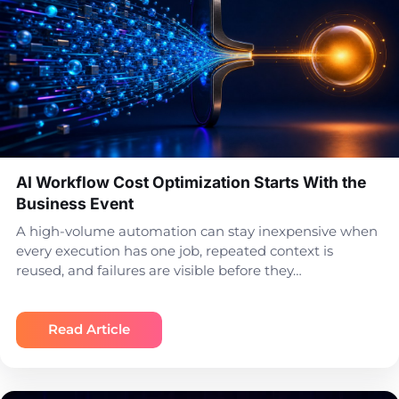
AI Workflow Cost Optimization Starts With the
Business Event
A high-volume automation can stay inexpensive when
every execution has one job, repeated context is
reused, and failures are visible before they…
Read Article