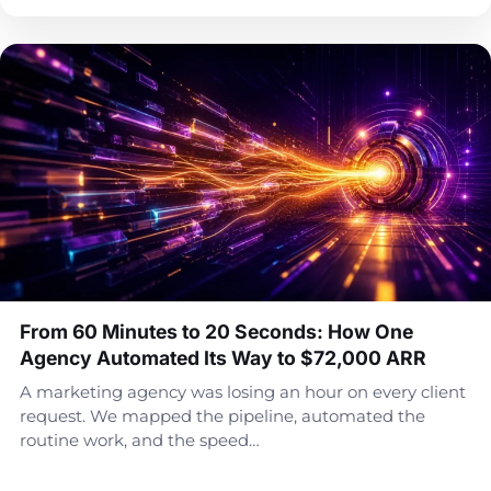
From 60 Minutes to 20 Seconds: How One
Agency Automated Its Way to $72,000 ARR
A marketing agency was losing an hour on every client
request. We mapped the pipeline, automated the
routine work, and the speed…