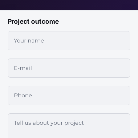
Project outcome