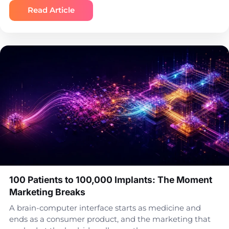
Read Article
100 Patients to 100,000 Implants: The Moment
Marketing Breaks
A brain-computer interface starts as medicine and
ends as a consumer product, and the marketing that