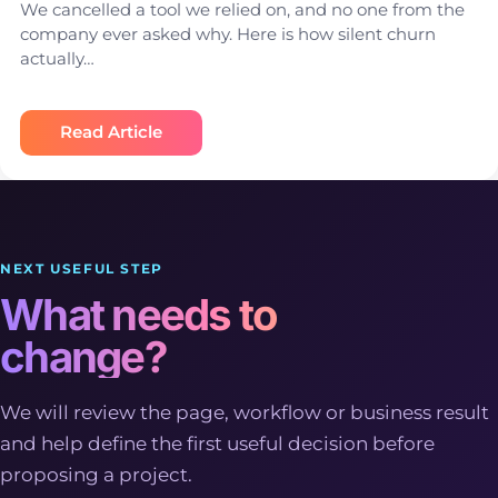
We cancelled a tool we relied on, and no one from the
company ever asked why. Here is how silent churn
actually…
Read Article
NEXT USEFUL STEP
What needs to
change?
We will review the page, workflow or business result
and help define the first useful decision before
proposing a project.