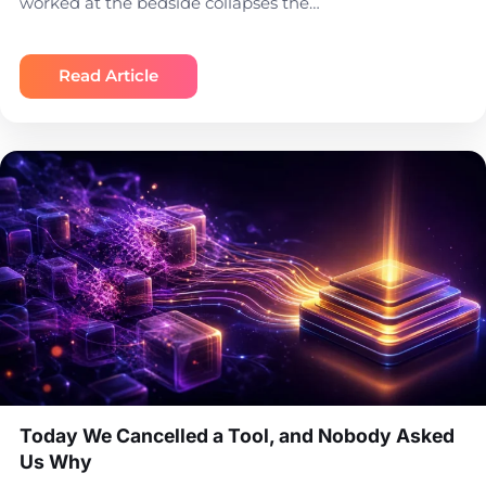
worked at the bedside collapses the…
Read Article
Today We Cancelled a Tool, and Nobody Asked
Us Why