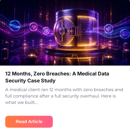
12 Months, Zero Breaches: A Medical Data
Security Case Study
A medical client ran 12 months with zero breaches and
full compliance after a full security overhaul. Here is
what we built…
Read Article