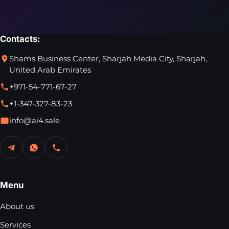
Contacts:
Shams Business Center, Sharjah Media City, Sharjah,
United Arab Emirates
+971-54-771-67-27
+1-347-327-83-23
info@ai4.sale
Menu
About us
Services