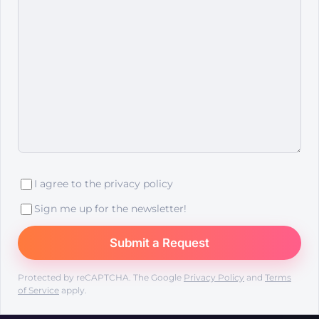
I agree to the
privacy policy
Sign me up for the newsletter!
Protected by reCAPTCHA. The Google
Privacy Policy
and
Terms
of Service
apply.