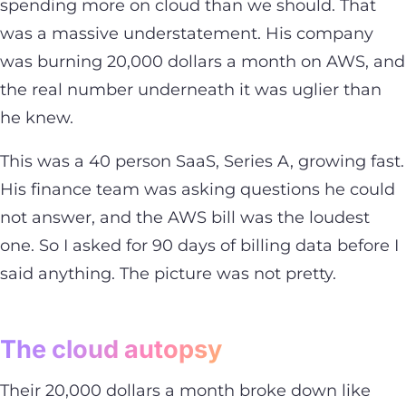
spending more on cloud than we should. That
was a massive understatement. His company
was burning 20,000 dollars a month on AWS, and
the real number underneath it was uglier than
he knew.
This was a 40 person SaaS, Series A, growing fast.
His finance team was asking questions he could
not answer, and the AWS bill was the loudest
one. So I asked for 90 days of billing data before I
said anything. The picture was not pretty.
The cloud autopsy
Their 20,000 dollars a month broke down like