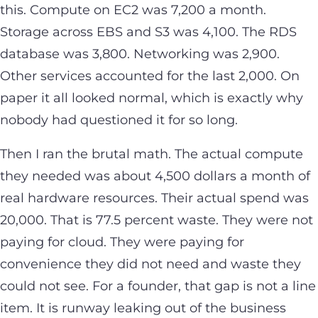
this. Compute on EC2 was 7,200 a month.
Storage across EBS and S3 was 4,100. The RDS
database was 3,800. Networking was 2,900.
Other services accounted for the last 2,000. On
paper it all looked normal, which is exactly why
nobody had questioned it for so long.
Then I ran the brutal math. The actual compute
they needed was about 4,500 dollars a month of
real hardware resources. Their actual spend was
20,000. That is 77.5 percent waste. They were not
paying for cloud. They were paying for
convenience they did not need and waste they
could not see. For a founder, that gap is not a line
item. It is runway leaking out of the business