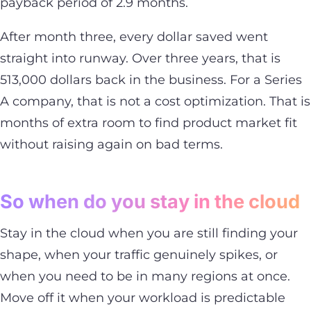
payback period of 2.9 months.
After month three, every dollar saved went
straight into runway. Over three years, that is
513,000 dollars back in the business. For a Series
A company, that is not a cost optimization. That is
months of extra room to find product market fit
without raising again on bad terms.
So when do you stay in the cloud
Stay in the cloud when you are still finding your
shape, when your traffic genuinely spikes, or
when you need to be in many regions at once.
Move off it when your workload is predictable