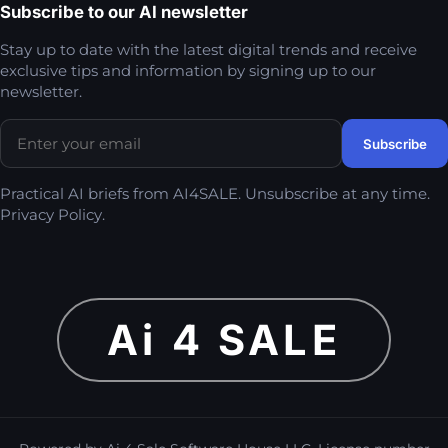
Subscribe to our AI newsletter
Stay up to date with the latest digital trends and receive
exclusive tips and information by signing up to our
newsletter.
Practical AI briefs from AI4SALE. Unsubscribe at any time.
Privacy Policy
.
Ai 4 SALE