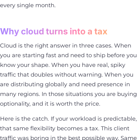
every single month.
Why cloud turns into a tax
Cloud is the right answer in three cases. When
you are starting fast and need to ship before you
know your shape. When you have real, spiky
traffic that doubles without warning. When you
are distributing globally and need presence in
many regions. In those situations you are buying
optionality, and it is worth the price.
Here is the catch. If your workload is predictable,
that same flexibility becomes a tax. This client
traffic was boring in the best possible way. Same