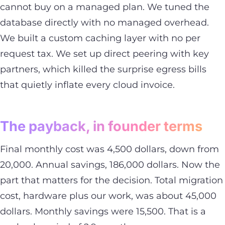
cannot buy on a managed plan. We tuned the
database directly with no managed overhead.
We built a custom caching layer with no per
request tax. We set up direct peering with key
partners, which killed the surprise egress bills
that quietly inflate every cloud invoice.
The payback, in founder terms
Final monthly cost was 4,500 dollars, down from
20,000. Annual savings, 186,000 dollars. Now the
part that matters for the decision. Total migration
cost, hardware plus our work, was about 45,000
dollars. Monthly savings were 15,500. That is a