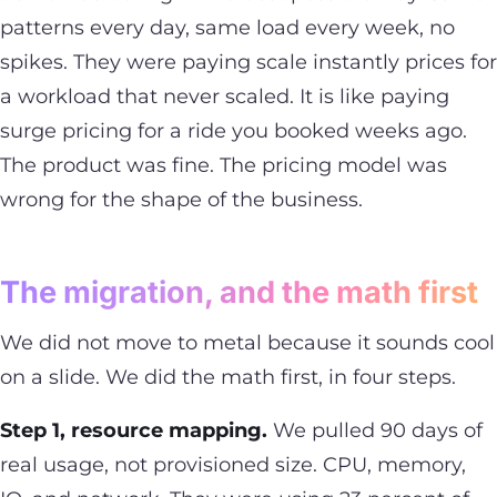
patterns every day, same load every week, no
spikes. They were paying scale instantly prices for
a workload that never scaled. It is like paying
surge pricing for a ride you booked weeks ago.
The product was fine. The pricing model was
wrong for the shape of the business.
The migration, and the math first
We did not move to metal because it sounds cool
on a slide. We did the math first, in four steps.
Step 1, resource mapping.
We pulled 90 days of
real usage, not provisioned size. CPU, memory,