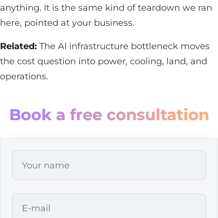
anything. It is the same kind of teardown we ran
here, pointed at your business.
Related:
The
AI infrastructure bottleneck
moves
the cost question into power, cooling, land, and
operations.
Book a free consultation