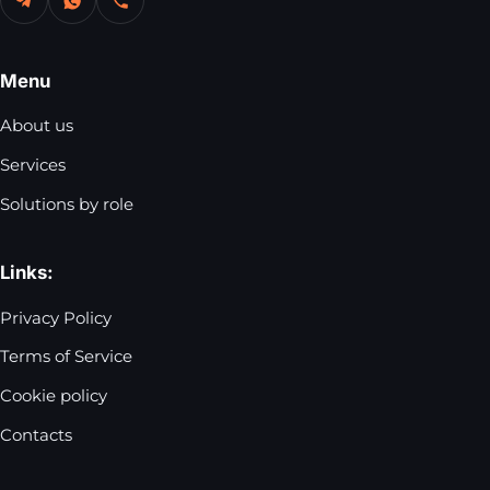
Menu
About us
Services
Solutions by role
Links:
Privacy Policy
Terms of Service
Cookie policy
Contacts