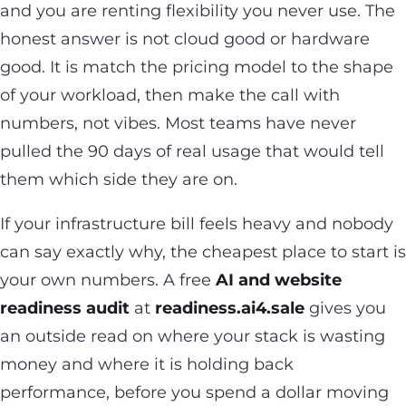
and you are renting flexibility you never use. The
honest answer is not cloud good or hardware
good. It is match the pricing model to the shape
of your workload, then make the call with
numbers, not vibes. Most teams have never
pulled the 90 days of real usage that would tell
them which side they are on.
If your infrastructure bill feels heavy and nobody
can say exactly why, the cheapest place to start is
your own numbers. A free
AI and website
readiness audit
at
readiness.ai4.sale
gives you
an outside read on where your stack is wasting
money and where it is holding back
performance, before you spend a dollar moving