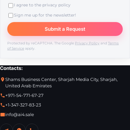
I agree to the
privacy policy
Sign me up for the newsletter!
Protected by reCAPTCHA. The Google
Privacy Policy
and
Terms
of Service
apply.
Contacts:
Shams Business Center, Sharjah Media City, Sharjah,
United Arab Emirates
+971-54-771-67-27
+1-347-327-83-23
info@ai4.sale