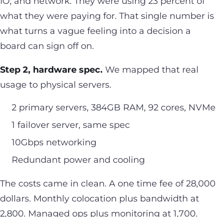
IO, and network. They were using 23 percent of
what they were paying for. That single number is
what turns a vague feeling into a decision a
board can sign off on.
Step 2, hardware spec.
We mapped that real
usage to physical servers.
2 primary servers, 384GB RAM, 92 cores, NVMe
1 failover server, same spec
10Gbps networking
Redundant power and cooling
The costs came in clean. A one time fee of 28,000
dollars. Monthly colocation plus bandwidth at
2,800. Managed ops plus monitoring at 1,700.