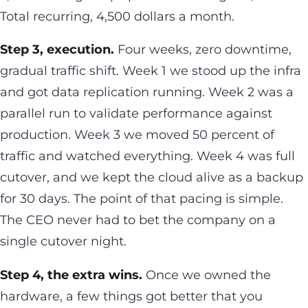
Total recurring, 4,500 dollars a month.
Step 3, execution.
Four weeks, zero downtime,
gradual traffic shift. Week 1 we stood up the infra
and got data replication running. Week 2 was a
parallel run to validate performance against
production. Week 3 we moved 50 percent of
traffic and watched everything. Week 4 was full
cutover, and we kept the cloud alive as a backup
for 30 days. The point of that pacing is simple.
The CEO never had to bet the company on a
single cutover night.
Step 4, the extra wins.
Once we owned the
hardware, a few things got better that you