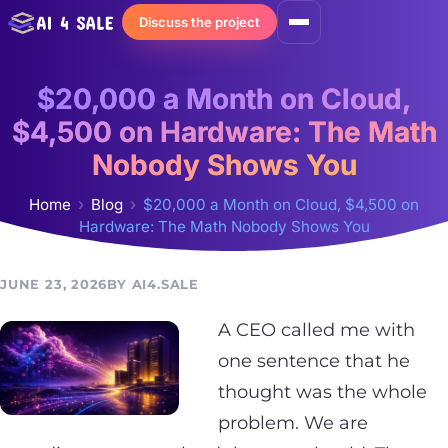
Skip
Discuss the project
to
content
$20,000 a Month on Cloud,
$4,500 on Hardware: The Math
Nobody Shows You
Home
Blog
$20,000 a Month on Cloud, $4,500 on
Hardware: The Math Nobody Shows You
JUNE 23, 2026
AI4.SALE
A CEO called me with
one sentence that he
thought was the whole
problem. We are