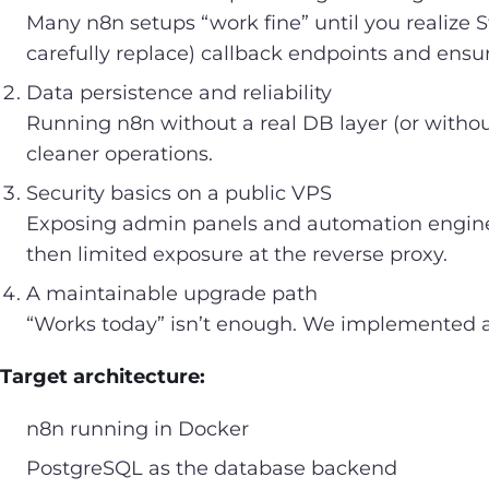
Many n8n setups “work fine” until you realize 
carefully replace) callback endpoints and ensur
Data persistence and reliability
Running n8n without a real DB layer (or witho
cleaner operations.
Security basics on a public VPS
Exposing admin panels and automation engines 
then limited exposure at the reverse proxy.
A maintainable upgrade path
“Works today” isn’t enough. We implemented a
Target architecture:
n8n running in Docker
PostgreSQL as the database backend