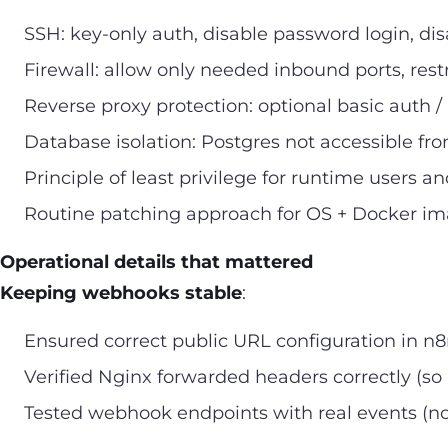
SSH: key-only auth, disable password login, dis
Firewall: allow only needed inbound ports, restr
Reverse proxy protection: optional basic auth / 
Database isolation: Postgres not accessible fro
Principle of least privilege for runtime users an
Routine patching approach for OS + Docker i
Operational details that mattered
Keeping webhooks stable
:
Ensured correct public URL configuration in n
Verified Nginx forwarded headers correctly (so
Tested webhook endpoints with real events (not 