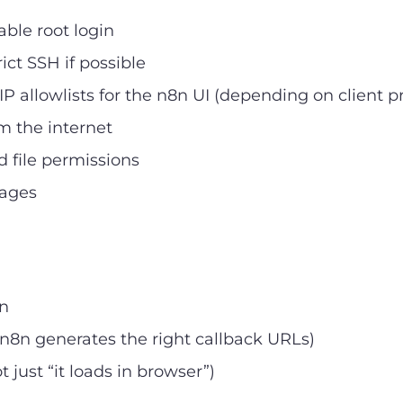
able root login
ict SSH if possible
IP allowlists for the n8n UI (depending on client p
m the internet
d file permissions
mages
8n
 n8n generates the right callback URLs)
just “it loads in browser”)