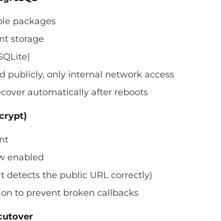
ble packages
nt storage
SQLite)
 publicly, only internal network access
ecover automatically after reboots
crypt)
nt
ew enabled
t detects the public URL correctly)
on to prevent broken callbacks
cutover