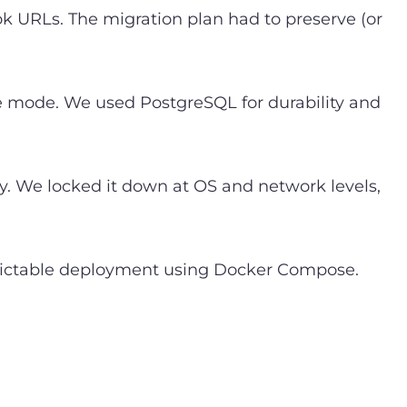
ok URLs. The migration plan had to preserve (or
re mode. We used PostgreSQL for durability and
y. We locked it down at OS and network levels,
edictable deployment using Docker Compose.