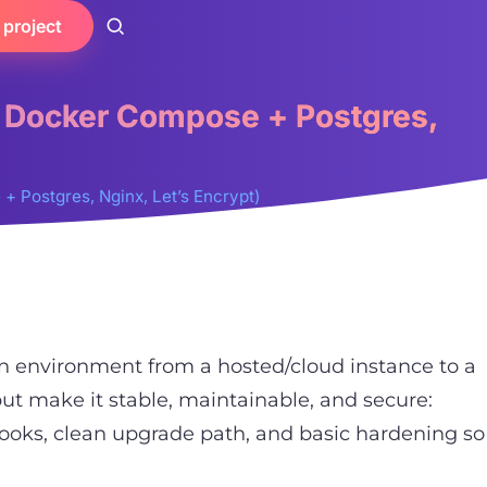
 project
, Docker Compose + Postgres,
 Postgres, Nginx, Let’s Encrypt)
on environment from a hosted/cloud instance to a
but make it stable, maintainable, and secure:
hooks, clean upgrade path, and basic hardening so