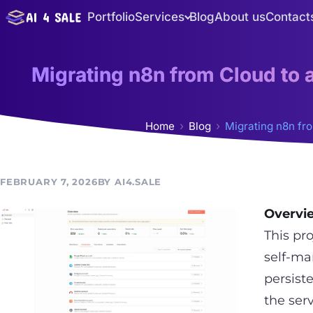
Skip
Portfolio
Services
Blog
About us
Contact
to
content
Migrating n8n from Cloud to
Home
Blog
Migrating n8n fr
FEBRUARY 7, 2026
AI4.SALE
Overvi
This pr
self-ma
persist
the ser