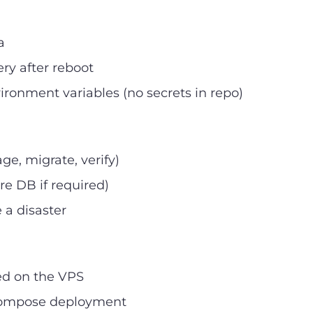
a
ry after reboot
ironment variables (no secrets in repo)
e, migrate, verify)
re DB if required)
a disaster
ed on the VPS
 Compose deployment