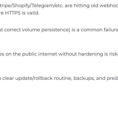
Stripe/Shopify/Telegram/etc. are hitting old webho
e HTTPS is valid.
ut correct volume persistence) is a common failu
on the public internet without hardening is risk
 clear update/rollback routine, backups, and pr