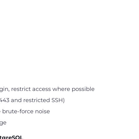
in, restrict access where possible
/443 and restricted SSH)
 brute-force noise
ege
stgreSQL