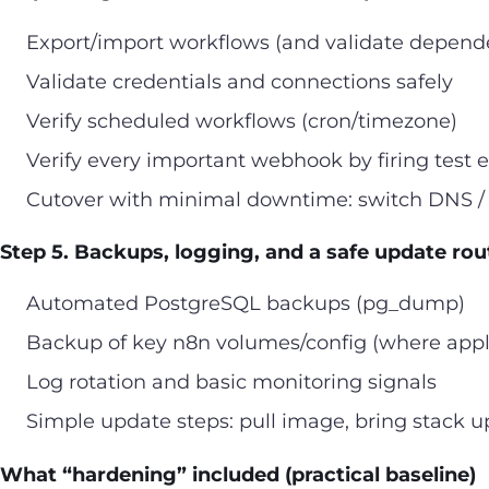
Export/import workflows (and validate depend
Validate credentials and connections safely
Verify scheduled workflows (cron/timezone)
Verify every important webhook by firing test 
Cutover with minimal downtime: switch DNS / 
Step 5. Backups, logging, and a safe update rou
Automated PostgreSQL backups (pg_dump)
Backup of key n8n volumes/config (where appl
Log rotation and basic monitoring signals
Simple update steps: pull image, bring stack up,
What “hardening” included (practical baseline)