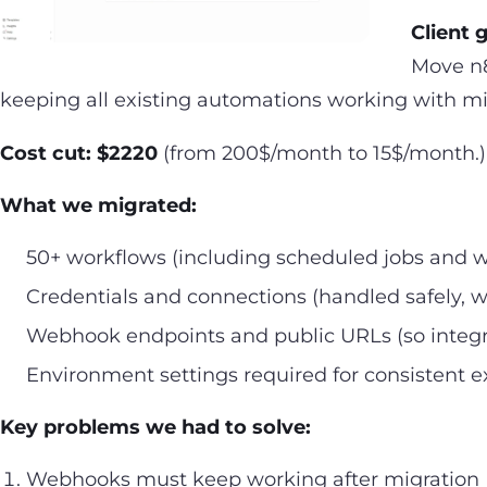
Client 
Move n8
keeping all existing automations working with mi
Cost cut: $2220
(from 200$/month to 15$/month.)
What we migrated:
50+ workflows (including scheduled jobs and
Credentials and connections (handled safely, w
Webhook endpoints and public URLs (so integra
Environment settings required for consistent e
Key problems we had to solve:
Webhooks must keep working after migration