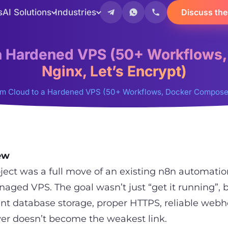
s
AI Solutions
Industries
Discuss the
 a Hardened VPS (50+ Workflows
Nginx, Let’s Encrypt)
om Cloud to a Hardened VPS (50+ Workflows, Docker Compose +
ew
oject was a full move of an existing n8n automati
naged VPS. The goal wasn’t just “get it running”, 
ent database storage, proper HTTPS, reliable web
ver doesn’t become the weakest link.