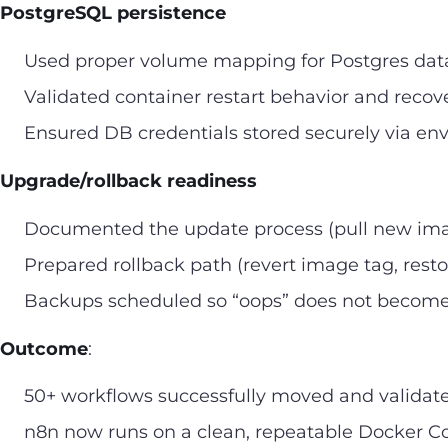
PostgreSQL persistence
Used proper volume mapping for Postgres dat
Validated container restart behavior and recove
Ensured DB credentials stored securely via env
Upgrade/rollback readiness
Documented the update process (pull new imag
Prepared rollback path (revert image tag, resto
Backups scheduled so “oops” does not become 
Outcome
:
50+ workflows successfully moved and validat
n8n now runs on a clean, repeatable Docker