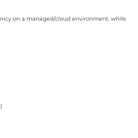
dency on a managed/cloud environment, while
)