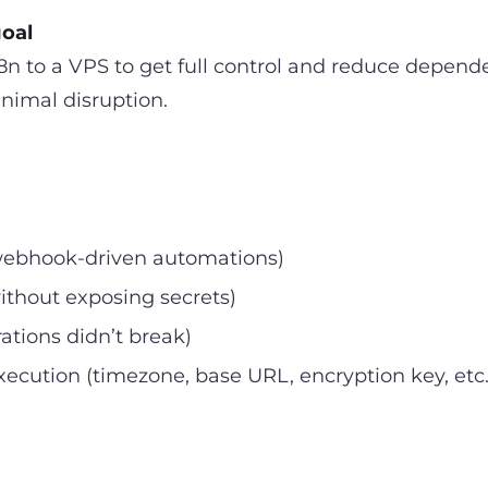
goal
n to a VPS to get full control and reduce depen
nimal disruption.
 webhook-driven automations)
ithout exposing secrets)
tions didn’t break)
xecution (timezone, base URL, encryption key, etc.