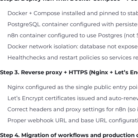
Docker + Compose installed and pinned to sta
PostgreSQL container configured with persiste
n8n container configured to use Postgres (not 
Docker network isolation: database not exposed
Healthchecks and restart policies so services r
Step 3. Reverse proxy + HTTPS (Nginx + Let’s En
Nginx configured as the single public entry poi
Let’s Encrypt certificates issued and auto-ren
Correct headers and proxy settings for n8n (so i
Proper webhook URL and base URL configurati
Step 4. Migration of workflows and production 