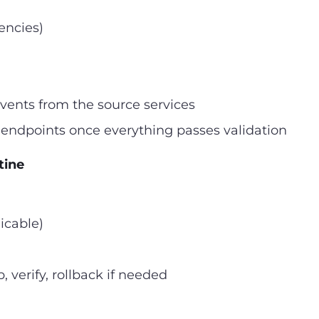
encies)
events from the source services
endpoints once everything passes validation
tine
icable)
 verify, rollback if needed