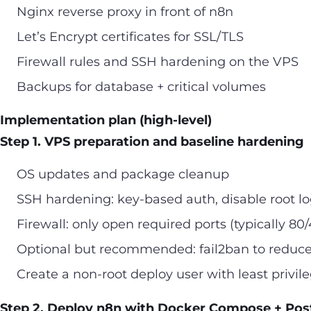
Nginx reverse proxy in front of n8n
Let’s Encrypt certificates for SSL/TLS
Firewall rules and SSH hardening on the VPS
Backups for database + critical volumes
Implementation plan (high-level)
Step 1. VPS preparation and baseline hardening
OS updates and package cleanup
SSH hardening: key-based auth, disable root log
Firewall: only open required ports (typically 80
Optional but recommended: fail2ban to reduce
Create a non-root deploy user with least privil
Step 2. Deploy n8n with Docker Compose + Po