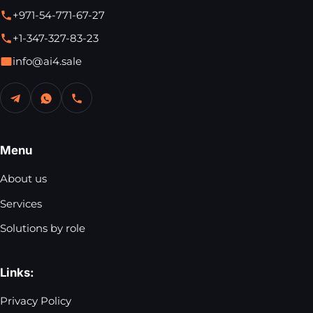
+971-54-771-67-27
+1-347-327-83-23
info@ai4.sale
Menu
About us
Services
Solutions by role
Links:
Privacy Policy