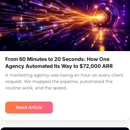
From 60 Minutes to 20 Seconds: How One
Agency Automated Its Way to $72,000 ARR
A marketing agency was losing an hour on every client
request. We mapped the pipeline, automated the
routine work, and the speed…
Read Article