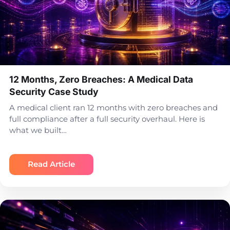
12 Months, Zero Breaches: A Medical Data
Security Case Study
A medical client ran 12 months with zero breaches and
full compliance after a full security overhaul. Here is
what we built…
Read Article