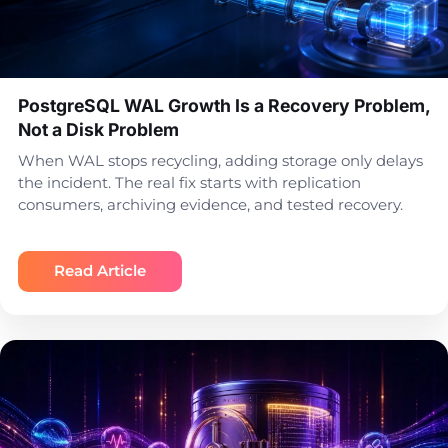
PostgreSQL WAL Growth Is a Recovery Problem,
Not a Disk Problem
When WAL stops recycling, adding storage only delays
the incident. The real fix starts with replication
consumers, archiving evidence, and tested recovery.
Read Article