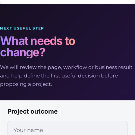
NEXT USEFUL STEP
What needs to
change?
We will review the page, workflow or business result
and help define the first useful decision before
proposing a project.
Project outcome