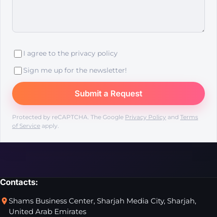
I agree to the
privacy policy
Sign me up for the newsletter!
Protected by reCAPTCHA. The Google
Privacy Policy
and
Terms
of Service
apply.
Contacts:
Shams Business Center, Sharjah Media City, Sharjah,
United Arab Emirates