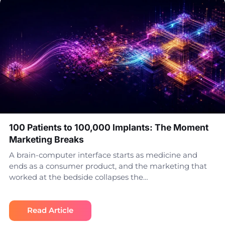
100 Patients to 100,000 Implants: The Moment
Marketing Breaks
A brain-computer interface starts as medicine and
ends as a consumer product, and the marketing that
worked at the bedside collapses the…
Read Article