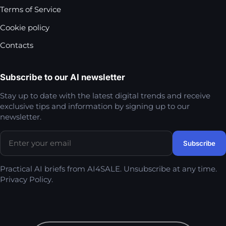
Terms of Service
Cookie policy
Contacts
Subscribe to our AI newsletter
Stay up to date with the latest digital trends and receive
exclusive tips and information by signing up to our
newsletter.
Practical AI briefs from AI4SALE. Unsubscribe at any time.
Privacy Policy
.