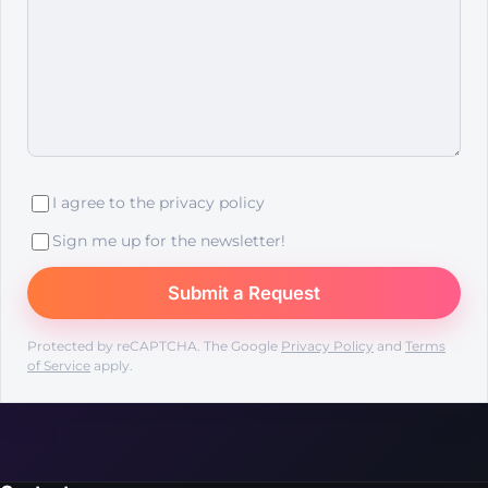
I agree to the
privacy policy
Sign me up for the newsletter!
Protected by reCAPTCHA. The Google
Privacy Policy
and
Terms
of Service
apply.