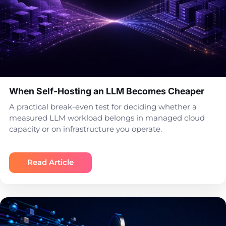
When Self-Hosting an LLM Becomes Cheaper
A practical break-even test for deciding whether a
measured LLM workload belongs in managed cloud
capacity or on infrastructure you operate.
Read Article