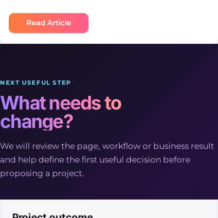
Read Article
NEXT USEFUL STEP
What needs to
change?
We will review the page, workflow or business result
and help define the first useful decision before
proposing a project.
Project outcome