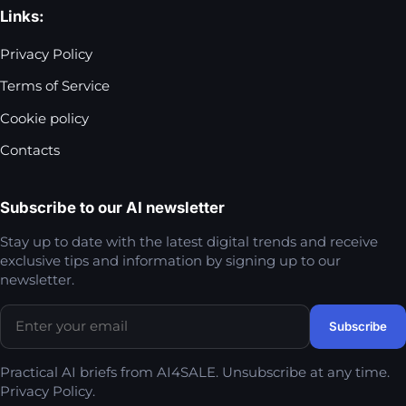
Links:
Privacy Policy
Terms of Service
Cookie policy
Contacts
Subscribe to our AI newsletter
Stay up to date with the latest digital trends and receive
exclusive tips and information by signing up to our
newsletter.
Practical AI briefs from AI4SALE. Unsubscribe at any time.
Privacy Policy
.