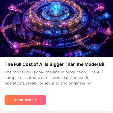
The Full Cost of AI Is Bigger Than the Model Bill
The model bill is only one line in production TCO. A
complete estimate also covers data, network,
operations, reliability, security, and engineering.
Read Article