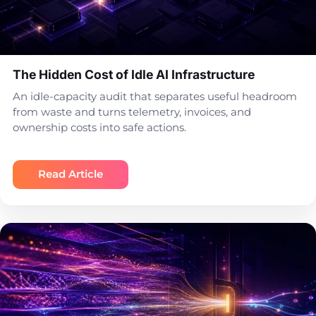
The Hidden Cost of Idle AI Infrastructure
An idle-capacity audit that separates useful headroom
from waste and turns telemetry, invoices, and
ownership costs into safe actions.
Read Article