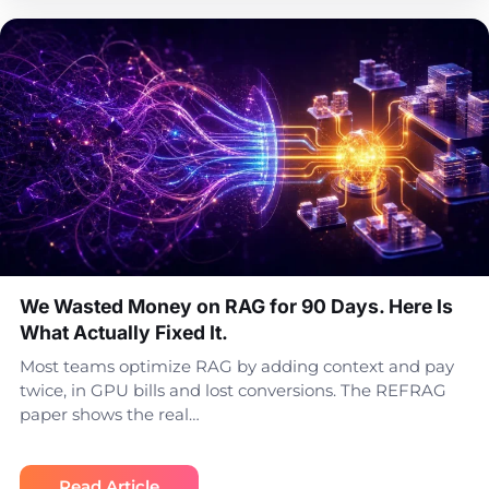
We Wasted Money on RAG for 90 Days. Here Is
What Actually Fixed It.
Most teams optimize RAG by adding context and pay
twice, in GPU bills and lost conversions. The REFRAG
paper shows the real…
Read Article