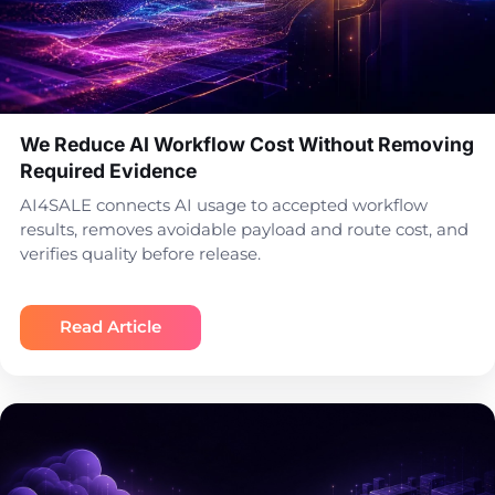
We Reduce AI Workflow Cost Without Removing
Required Evidence
AI4SALE connects AI usage to accepted workflow
results, removes avoidable payload and route cost, and
verifies quality before release.
Read Article