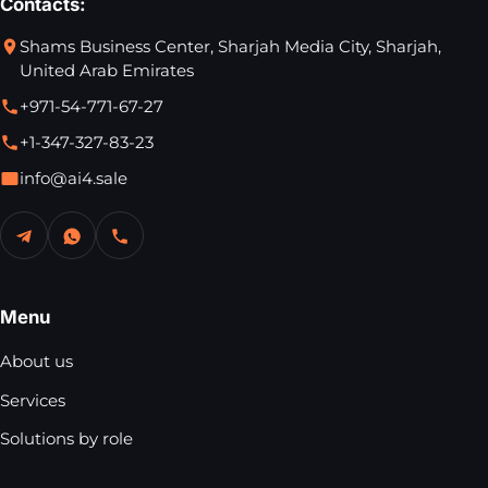
Contacts:
Shams Business Center, Sharjah Media City, Sharjah,
United Arab Emirates
+971-54-771-67-27
+1-347-327-83-23
info@ai4.sale
Menu
About us
Services
Solutions by role