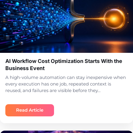
AI Workflow Cost Optimization Starts With the
Business Event
A high-volume automation can stay inexpensive when
every execution has one job, repeated context is
reused, and failures are visible before they…
Read Article