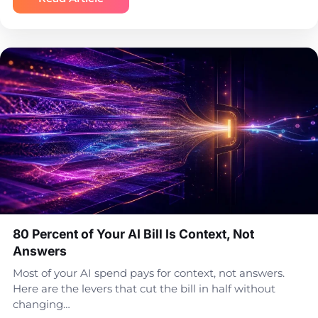
80 Percent of Your AI Bill Is Context, Not
Answers
Most of your AI spend pays for context, not answers.
Here are the levers that cut the bill in half without
changing…