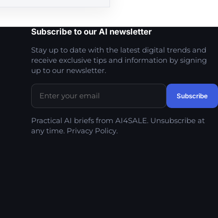
Subscribe to our AI newsletter
Stay up to date with the latest digital trends and
receive exclusive tips and information by signing
up to our newsletter.
Practical AI briefs from AI4SALE. Unsubscribe at
any time.
Privacy Policy
.