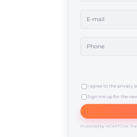
I agree to the
privacy p
Sign me up for the new
Protected by reCAPTCHA. Th