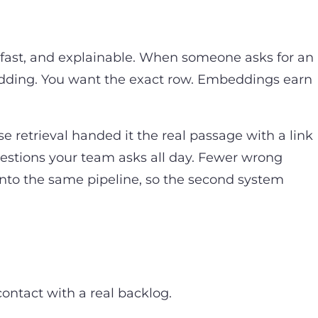
, fast, and explainable. When someone asks for an
bedding. You want the exact row. Embeddings earn
se retrieval handed it the real passage with a link
estions your team asks all day. Fewer wrong
 into the same pipeline, so the second system
contact with a real backlog.