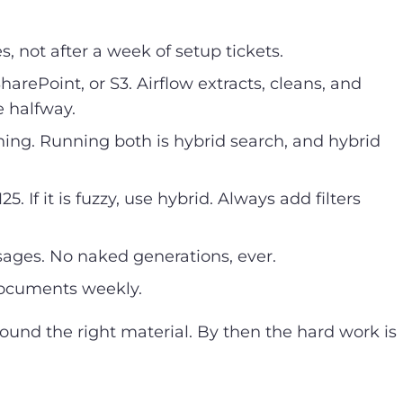
 not after a week of setup tickets.
arePoint, or S3. Airflow extracts, cleans, and
 halfway.
ng. Running both is hybrid search, and hybrid
 If it is fuzzy, use hybrid. Always add filters
sages. No naked generations, ever.
documents weekly.
found the right material. By then the hard work is