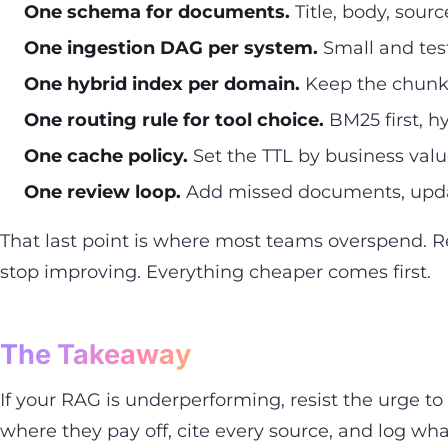
One schema for documents.
Title, body, sour
One ingestion DAG per system.
Small and test
One hybrid index per domain.
Keep the chunk si
One routing rule for tool choice.
BM25 first, 
One cache policy.
Set the TTL by business value
One review loop.
Add missed documents, updat
That last point is where most teams overspend. R
stop improving. Everything cheaper comes first.
The Takeaway
If your RAG is underperforming, resist the urge 
where they pay off, cite every source, and log wha