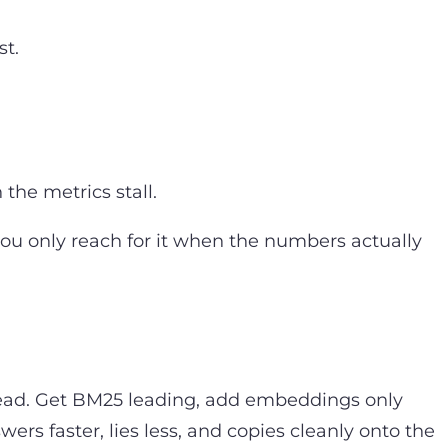
st.
he metrics stall.
ou only reach for it when the numbers actually
nstead. Get BM25 leading, add embeddings only
ers faster, lies less, and copies cleanly onto the