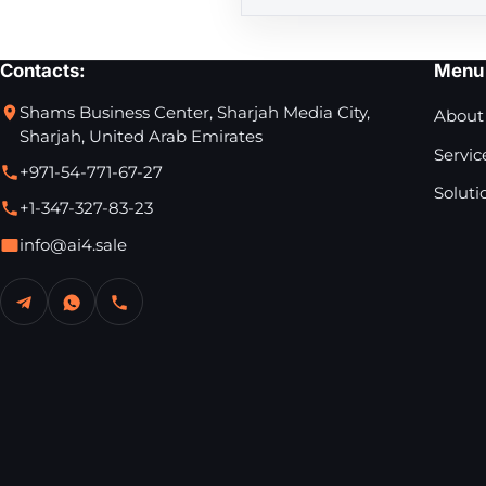
Contacts:
Menu
Shams Business Center, Sharjah Media City,
About
Sharjah, United Arab Emirates
Servic
+971-54-771-67-27
Soluti
+1-347-327-83-23
info@ai4.sale