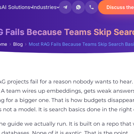
s
AI Solutions
Industries
Discuss the
 Fails Because Teams Skip Sear
ome
Blog
Most RAG Fails Because Teams Skip Search Bas
G projects fail for a reason nobody wants to hear.
 A team wires up embeddings, gets weak answers
g for a bigger one. That is how budgets disappear
is not a model. It is search basics done in the right
the guide we actually run. It is built on a repo th
 databases. None of it is exotic. That is the point.