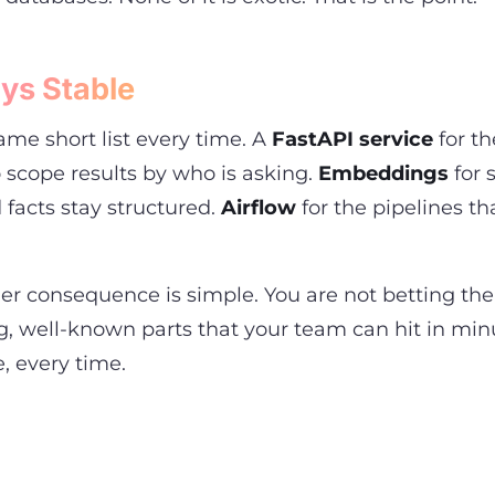
ys Stable
me short list every time. A
FastAPI service
for th
scope results by who is asking.
Embeddings
for 
 facts stay structured.
Airflow
for the pipelines t
er consequence is simple. You are not betting the
, well-known parts that your team can hit in min
e, every time.