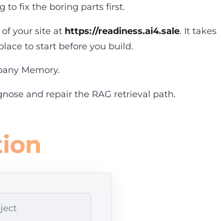
to fix the boring parts first.
of your site at
https://readiness.ai4.sale
. It takes
lace to start before you build.
mpany Memory
.
nose and repair the RAG retrieval path
.
tion