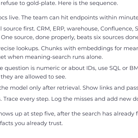
 refuse to gold-plate. Here is the sequence.
s live. The team can hit endpoints within minutes,
 source first. CRM, ERP, warehouse, Confluence, Sh
ne source, done properly, beats six sources done
ecise lookups. Chunks with embeddings for meani
 get when meaning-search runs alone.
he question is numeric or about IDs, use SQL or BM25.
they are allowed to see.
e model only after retrieval. Show links and pas
. Trace every step. Log the misses and add new 
ows up at step five, after the search has already 
facts you already trust.