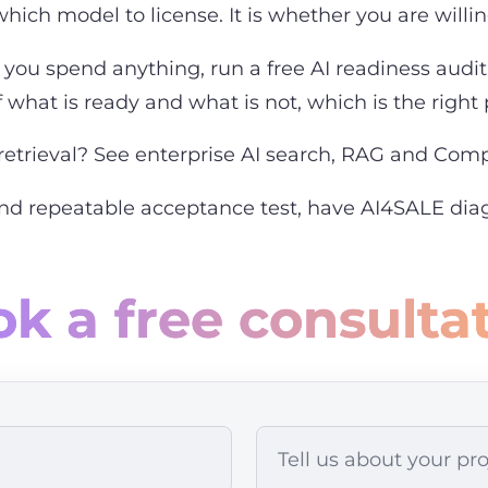
hich model to license. It is whether you are willing 
you spend anything, run a free AI readiness audit 
what is ready and what is not, which is the right p
retrieval? See
enterprise AI search, RAG and Co
and repeatable acceptance test,
have AI4SALE diag
k a free consulta