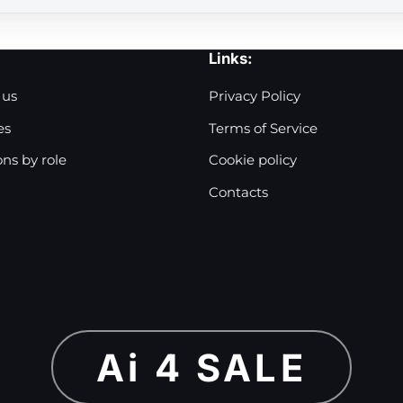
Links:
 us
Privacy Policy
es
Terms of Service
ons by role
Cookie policy
Contacts
Ai 4 SALE