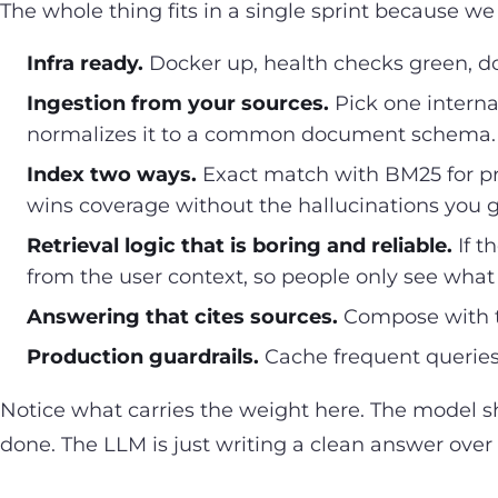
The whole thing fits in a single sprint because we
Infra ready.
Docker up, health checks green, doc
Ingestion from your sources.
Pick one internal
normalizes it to a common document schema. O
Index two ways.
Exact match with BM25 for pr
wins coverage without the hallucinations you
Retrieval logic that is boring and reliable.
If t
from the user context, so people only see what 
Answering that cites sources.
Compose with th
Production guardrails.
Cache frequent queries
Notice what carries the weight here. The model sh
done. The LLM is just writing a clean answer over 