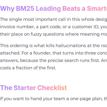
Why BM25 Leading Beats a Smart
The single most important call in this whole desi
invoice number, a part code, or a customer ID, 
their place on fuzzy questions where meaning mat
This ordering is what kills hallucinations at the 
attached. For a founder, that turns into three c
answers, because the precise search runs first. A
costs a fraction of the first.
The Starter Checklist
If you want to hand your team a one-page plan, this