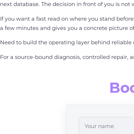
next database. The decision in front of you is not w
If you want a fast read on where you stand before 
a few minutes and gives you a concrete picture of 
Need to build the operating layer behind reliable 
For a source-bound diagnosis, controlled repair, 
Boo