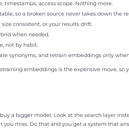
ce, timestamps, access scope. Nothing more.
able, so a broken source never takes down the re
ze consistent, or your results drift.
hybrid when needed.
, not by habit.
e synonyms, and retrain embeddings only when t
etraining embeddings is the expensive move, so y
to buy a bigger model. Look at the search layer i
t you miss. Do that and you get a system that answ