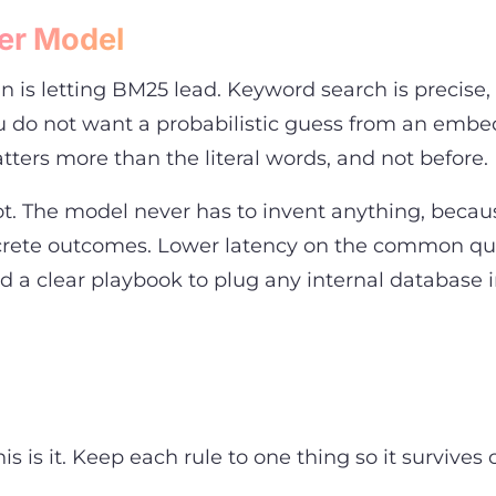
er Model
gn is letting BM25 lead. Keyword search is precise
you do not want a probabilistic guess from an em
ters more than the literal words, and not before.
root. The model never has to invent anything, becau
oncrete outcomes. Lower latency on the common qu
nd a clear playbook to plug any internal database
 is it. Keep each rule to one thing so it survives 