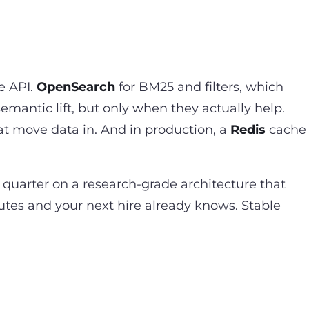
e API.
OpenSearch
for BM25 and filters, which
semantic lift, but only when they actually help.
hat move data in. And in production, a
Redis
cache
 quarter on a research-grade architecture that
utes and your next hire already knows. Stable