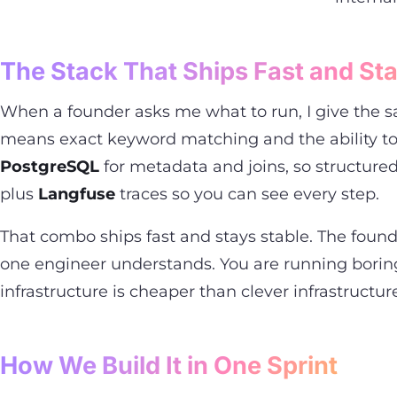
The Stack That Ships Fast and Sta
When a founder asks me what to run, I give the sa
means exact keyword matching and the ability to 
PostgreSQL
for metadata and joins, so structured
plus
Langfuse
traces so you can see every step.
That combo ships fast and stays stable. The found
one engineer understands. You are running boring
infrastructure is cheaper than clever infrastructur
How We Build It in One Sprint