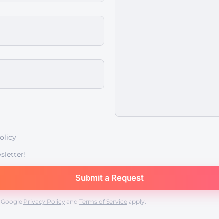
olicy
sletter!
e Google
Privacy Policy
and
Terms of Service
apply.