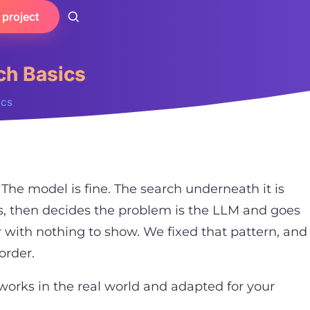
 project
ch Basics
ics
 The model is fine. The search underneath it is
, then decides the problem is the LLM and goes
 with nothing to show. We fixed that pattern, and
 order.
at works in the real world and adapted for your